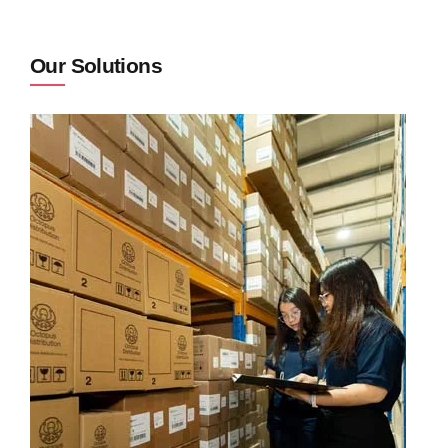
Our Solutions