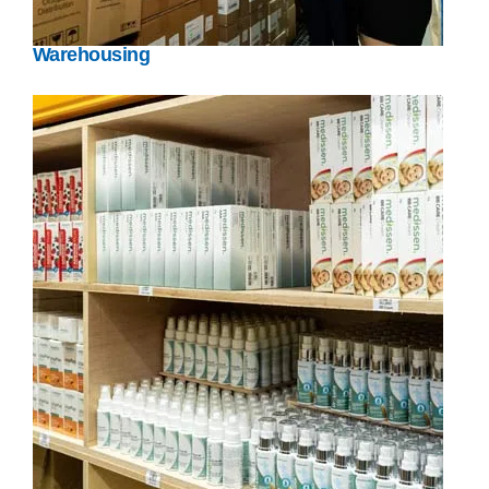
Warehousing