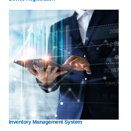
Inventory Management System