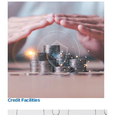
Credit Facilities