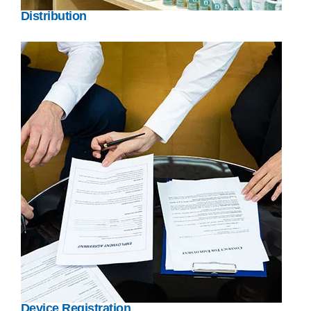
Distribution
Device Registration