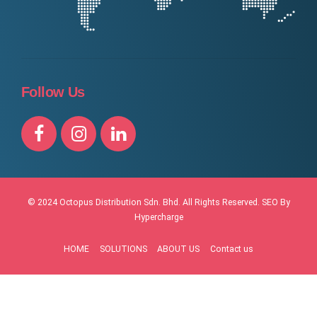
Follow Us
© 2024 Octopus Distribution Sdn. Bhd. All Rights Reserved.
SEO By
Hypercharge
HOME
SOLUTIONS
ABOUT US
Contact us