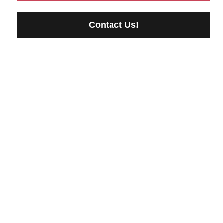
Contact Us!
Reliable Storage Backed
by Compliance