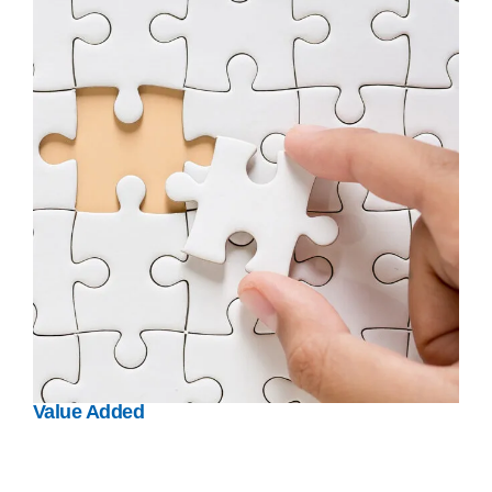
Value Added