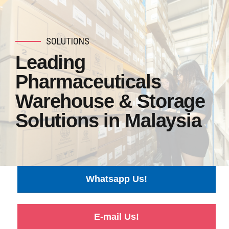
SOLUTIONS
Leading
Pharmaceuticals
Warehouse & Storage
Solutions in Malaysia
Whatsapp Us!
E-mail Us!