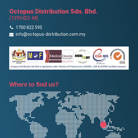
Octopus Distribution Sdn. Bhd.
(1395422-M)
1700 822 595
info@octopus-distribution.com.my
Where to find us?