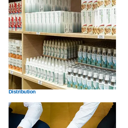
Distribution