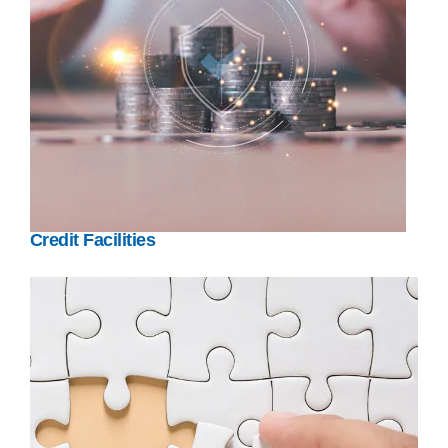
Credit Facilities