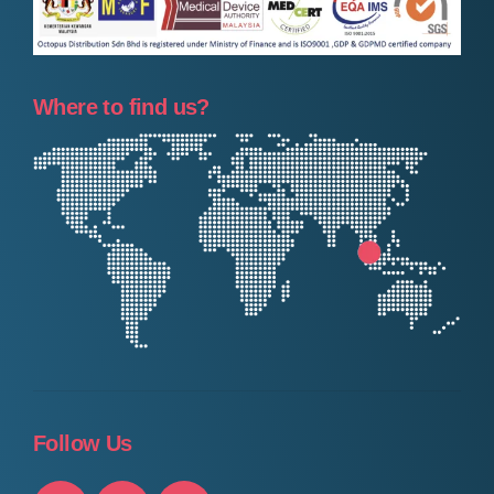
Where to find us?
Follow Us