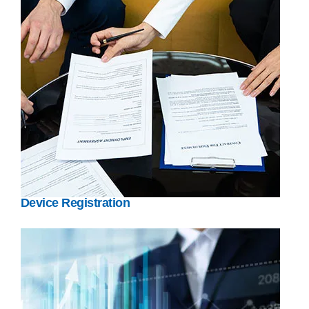
Device Registration