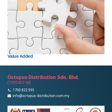
Value Added
Octopus Distribution Sdn. Bhd.
(1395422-M)
1700 822 595
info@octopus-distribution.com.my