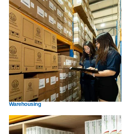
Warehousing