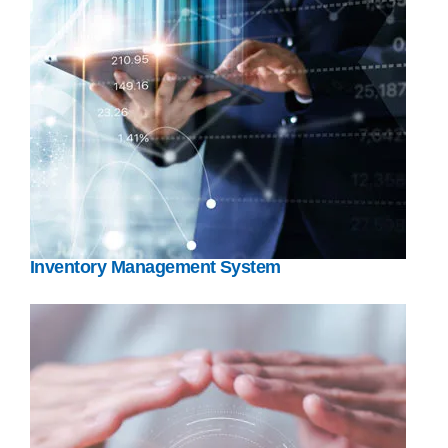
Inventory Management System