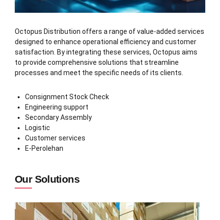
Octopus Distribution offers a range of value-added services
designed to enhance operational efficiency and customer
satisfaction. By integrating these services, Octopus aims
to provide comprehensive solutions that streamline
processes and meet the specific needs of its clients.
Consignment Stock Check
Engineering support
Secondary Assembly
Logistic
Customer services
E-Perolehan
Our Solutions