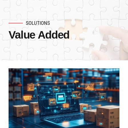
SOLUTIONS
Value Added